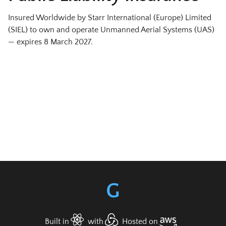
Insured Worldwide by Starr International (Europe) Limited
(SIEL) to own and operate Unmanned Aerial Systems (UAS)
— expires
8 March 2027
.
G
Built in
with
Hosted on