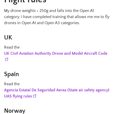
My drone weights < 250g and falls into the Open A1
category. I have completed training that allows me me to fly
drones in Open A1 and Open A3 categories.
UK
Read the
UK Civil Aviation Authority Drone and Model Aircraft Code
Spain
Read the
Agencia Estatal De Seguridad Aerea (State air safety agency)
UAS flying rules
Norway