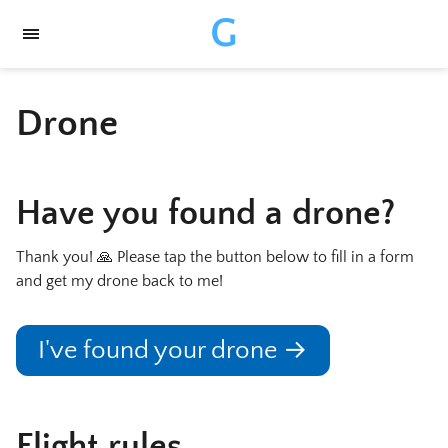
G
Drone
Have you found a drone?
Thank you! 🙏 Please tap the button below to fill in a form
and get my drone back to me!
I've found your drone →
Flight rules