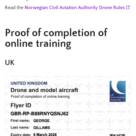
Read the
Norwegian Civil Aviation Authority Drone Rules
Proof of completion of
online training
UK