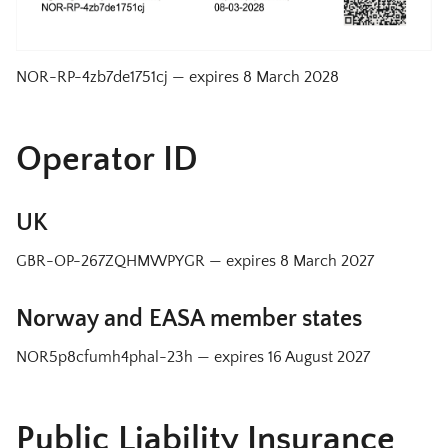
NOR-RP-4zb7de1751cj
— expires
8 March 2028
Operator ID
UK
GBR-OP-267ZQHMWPYGR
— expires
8 March 2027
Norway and EASA member states
NOR5p8cfumh4phal-23h
— expires
16 August 2027
Public Liability Insurance