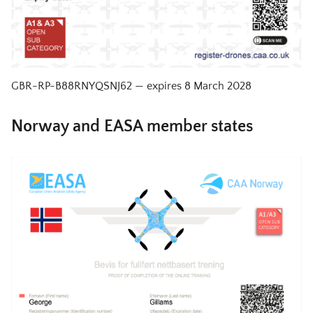
GBR-RP-B88RNYQSNJ62
— expires
8 March 2028
Norway and EASA member states