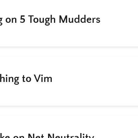
g on 5 Tough Mudders
hing to Vim
ke on Net Neutrality