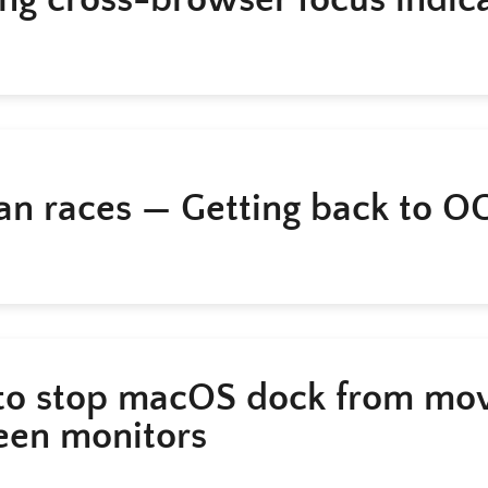
an races — Getting back to O
o stop macOS dock from mo
en monitors