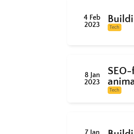
Build
4 Feb
2023
Tech
SEO-f
8 Jan
anima
2023
Tech
Build
7 Jan