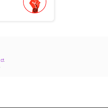
0
.
.