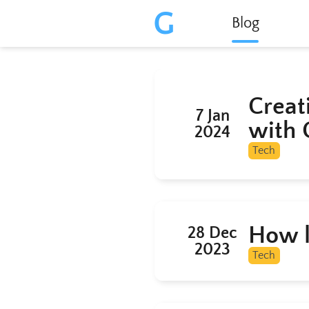
G
Blog
Creat
7 Jan
with 
2024
Tech
How l
28 Dec
2023
Tech