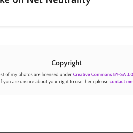
Copyright
st of my photos are licensed under
Creative Commons BY-SA 3.
If you are unsure about your right to use them please
contact me