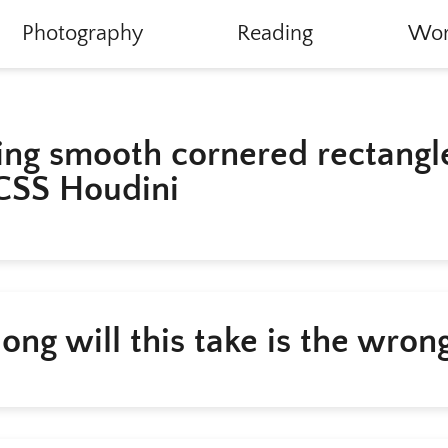
Photography
Reading
Wor
ing smooth cornered rectangl
CSS Houdini
ong will this take is the wron