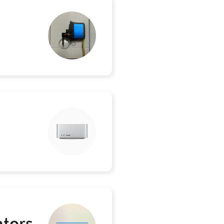
ators