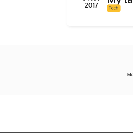
2017
Tech
Mo