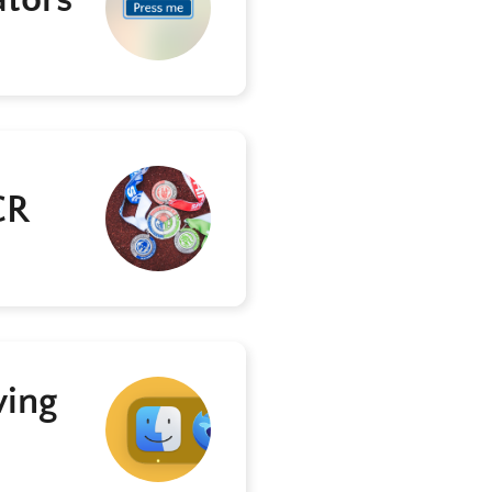
CR
ving