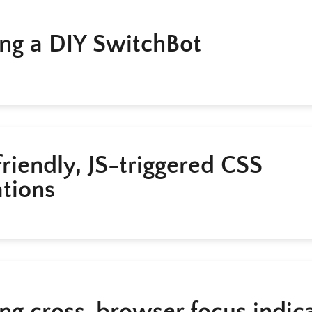
ing a DIY SwitchBot
riendly, JS-triggered CSS
tions
ing cross-browser focus indic