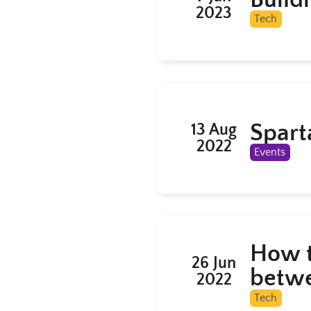
2023
Tech
Spart
13 Aug
2022
Events
How t
26 Jun
betwe
2022
Tech