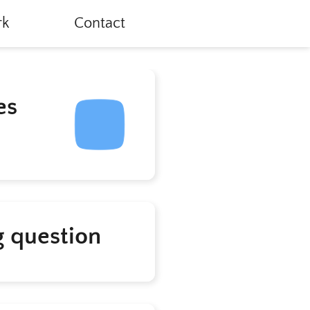
k
Contact
es
g question