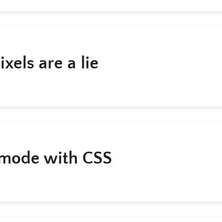
xels are a lie
mode with CSS