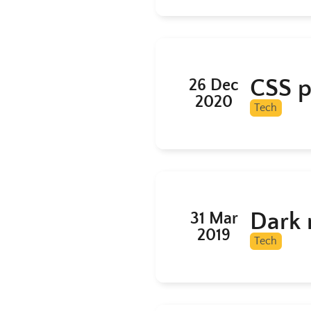
CSS pi
26 Dec
2020
Tech
Dark 
31 Mar
2019
Tech