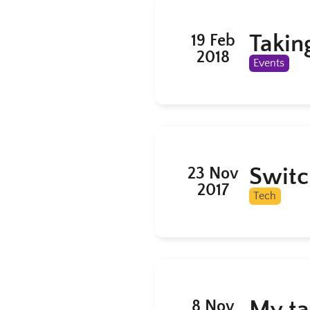
Takin
19 Feb
2018
Events
Switc
23 Nov
2017
Tech
My ta
8 Nov