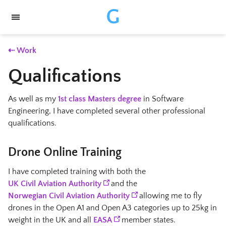
G
⇠ Work
Qualifications
As well as my
1st class Masters degree
in Software
Engineering, I have completed several other professional
qualifications.
Drone Online Training
I have completed training with both the
UK Civil Aviation Authority
and the
Norwegian Civil Aviation Authority
allowing me to fly
drones in the Open A1 and Open A3 categories up to 25kg in
weight in the UK and all
EASA
member states.