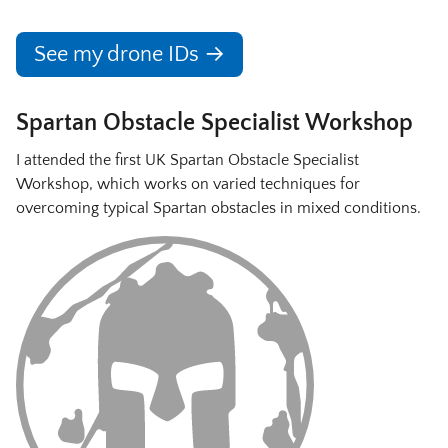
See my drone IDs →
Spartan Obstacle Specialist Workshop
I attended the first UK Spartan Obstacle Specialist
Workshop, which works on varied techniques for
overcoming typical Spartan obstacles in mixed conditions.