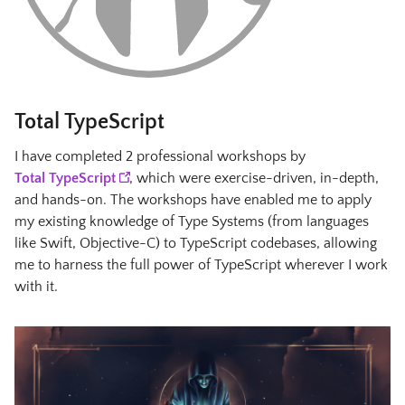
Total TypeScript
I have completed 2 professional workshops by
Total TypeScript
, which were exercise-driven, in-depth,
and hands-on. The workshops have enabled me to apply
my existing knowledge of Type Systems (from languages
like Swift, Objective-C) to TypeScript codebases, allowing
me to harness the full power of TypeScript wherever I work
with it.