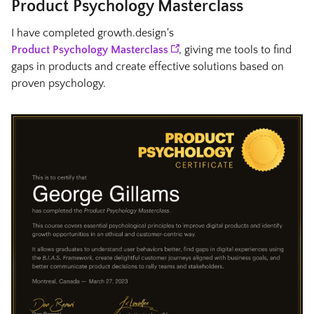
Product Psychology Masterclass
I have completed growth.design's
Product Psychology Masterclass
, giving me tools to find
gaps in products and create effective solutions based on
proven psychology.