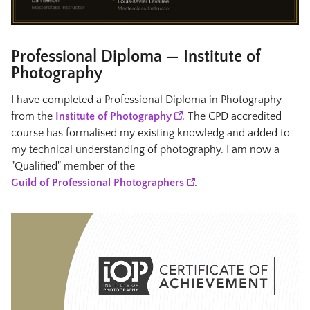
Professional Diploma — Institute of
Photography
I have completed a Professional Diploma in Photography
from the
Institute of Photography
. The CPD accredited
course has formalised my existing knowledg and added to
my technical understanding of photography. I am now a
"Qualified" member of the
Guild of Professional Photographers
.